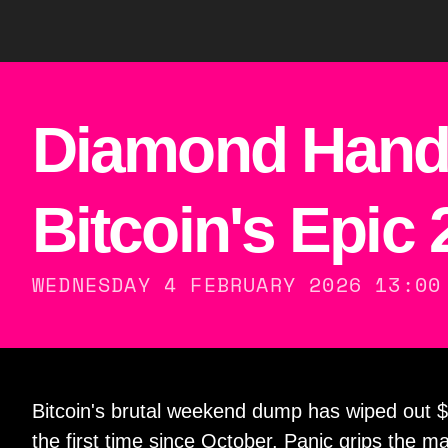
Diamond Hand
Bitcoin's Epic
WEDNESDAY 4 FEBRUARY 2026 13:00
Bitcoin's brutal weekend dump has wiped out $
the first time since October. Panic grips the 