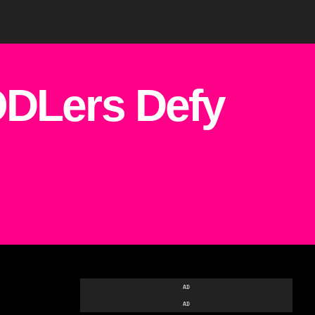
DLers Defy
AD
AD