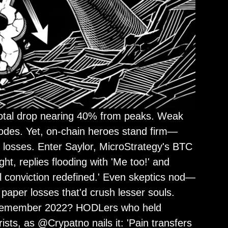
total drop nearing 40% from peaks. Weak
lodes. Yet, on-chain heroes stand firm—
% losses. Enter Saylor, MicroStrategy's BTC
ht, replies flooding with 'Me too!' and
al conviction redefined.' Even skeptics nod—
 paper losses that'd crush lesser souls.
s. Remember 2022? HODLers who held
sts, as @Crypatno nails it: 'Pain transfers