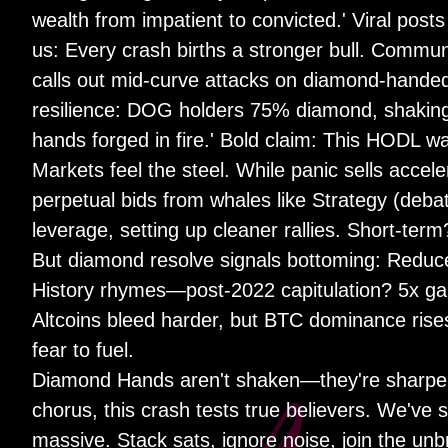
wealth from impatient to convicted.' Viral p
us: Every crash births a stronger bull. Commu
calls out mid-curve attacks on diamond-handed 
resilience: DOG holders 75% diamond, shakin
hands forged in fire.' Bold claim: This HODL 
Markets feel the steel. While panic sells accel
perpetual bids from whales like Strategy (deba
leverage, setting up cleaner rallies. Short-term
But diamond resolve signals bottoming: Reduced
History rhymes—post-2022 capitulation? 5x gain
Altcoins bleed harder, but BTC dominance rise
fear to fuel.
Diamond Hands aren't shaken—they're sharpen
chorus, this crash tests true believers. We've
massive. Stack sats, ignore noise, join the un