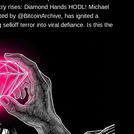
le cry rises: Diamond Hands HODL! Michael
sted by @BitcoinArchive, has ignited a
elloff terror into viral defiance. Is this the