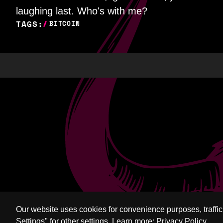
laughing last. Who's with me?
TAGS:
BITCOIN
Our website uses cookies for convenience purposes, traffi
Settings" for other settings.
Learn more:
Privacy Policy