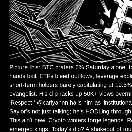
Picture this: BTC craters 6% Saturday alone, 
hands bail, ETFs bleed outflows, leverage exp
short-term holders barely capitulating at 19.5
evangelist. His clip racks up 50K+ views overnig
'Respect.' @carlyannn hails him as 'institution
Saylor's not just talking; he's HODLing through
This ain't new. Crypto winters forge legend
emerged kings. Today's dip? A shakeout of touri