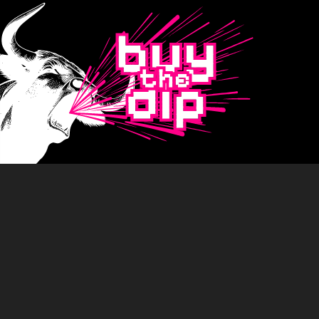
Buy
The
Dip