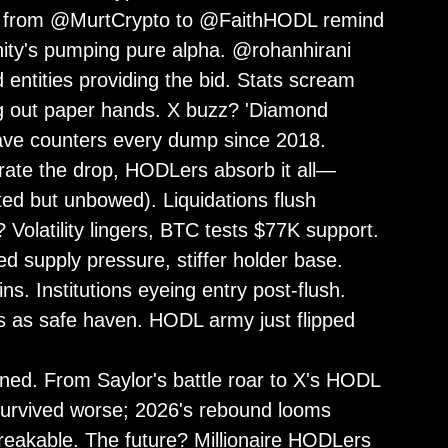
osts from @MurtCrypto to @FaithHODL remind
nity's pumping pure alpha. @rohanhirani
entities providing the bid. Stats scream
g out paper hands. X buzz? 'Diamond
wave counters every dump since 2018.
erate the drop, HODLers absorb it all—
ted but unbowed). Liquidations flush
? Volatility lingers, BTC tests $77K support.
 supply pressure, stiffer holder base.
s. Institutions eyeing entry post-flush.
s as safe haven. HODL army just flipped
ed. From Saylor's battle roar to X's HODL
 survived worse; 2026's rebound looms
breakable. The future? Millionaire HODLers