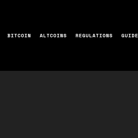
BITCOIN
ALTCOINS
REGULATIONS
GUID