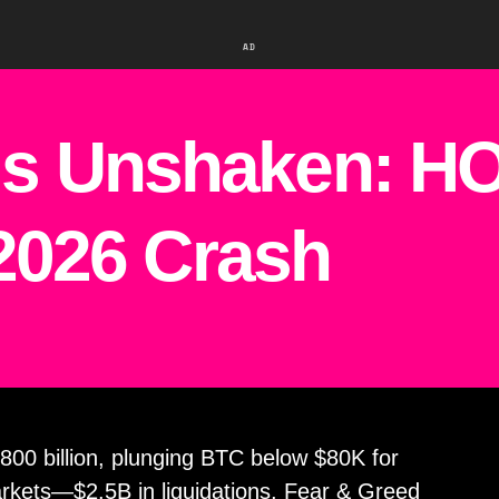
AD
s Unshaken: HO
 2026 Crash
800 billion, plunging BTC below $80K for
markets—$2.5B in liquidations, Fear & Greed