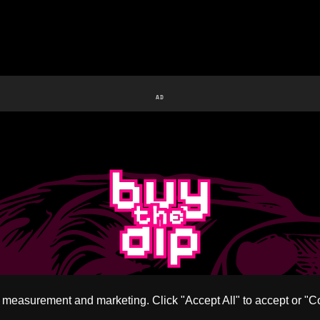
AD
c measurement and marketing. Click "Accept All" to accept or "C