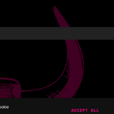
ookie
COOKIE SETTINGS
ACCEPT ALL
SKAPE.
POWERED BY