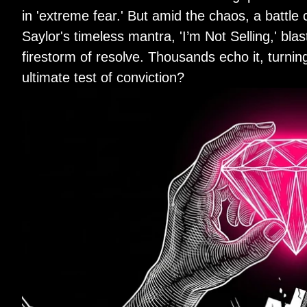
in 'extreme fear.' But amid the chaos, a batt
Saylor's timeless mantra, 'I’m Not Selling,' bla
firestorm of resolve. Thousands echo it, turning s
ultimate test of conviction?